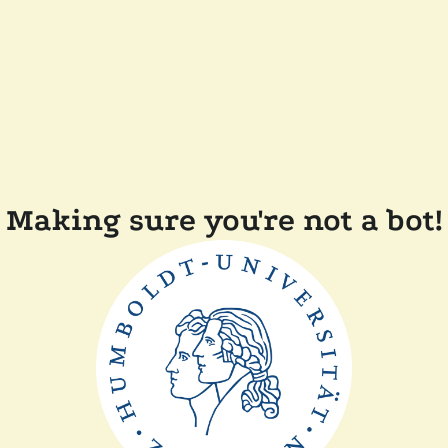
Making sure you're not a bot!