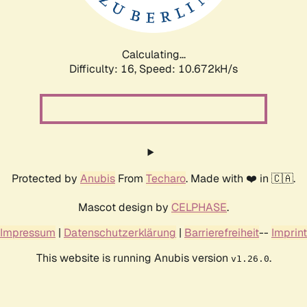
Calculating...
Difficulty: 16,
Speed: 10.672kH/s
Protected by
Anubis
From
Techaro
. Made with ❤️ in 🇨🇦.
Mascot design by
CELPHASE
.
Impressum
|
Datenschutzerklärung
|
Barrierefreiheit
--
Imprint
This website is running Anubis version
.
v1.26.0