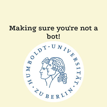
Making sure you're not a
bot!