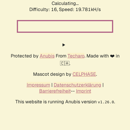
Calculating...
Difficulty: 16,
Speed: 19.781kH/s
Protected by
Anubis
From
Techaro
. Made with ❤️ in
🇨🇦.
Mascot design by
CELPHASE
.
Impressum
|
Datenschutzerklärung
|
Barrierefreiheit
--
Imprint
This website is running Anubis version
.
v1.26.0