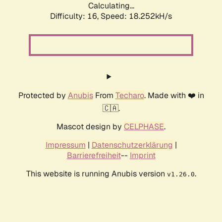
Calculating...
Difficulty: 16,
Speed: 18.252kH/s
Protected by
Anubis
From
Techaro
. Made with ❤️ in
🇨🇦.
Mascot design by
CELPHASE
.
Impressum
|
Datenschutzerklärung
|
Barrierefreiheit
--
Imprint
This website is running Anubis version
.
v1.26.0