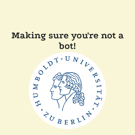
Making sure you're not a
bot!