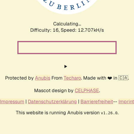
Calculating...
Difficulty: 16,
Speed: 15.097kH/s
Protected by
Anubis
From
Techaro
. Made with ❤️ in 🇨🇦.
Mascot design by
CELPHASE
.
Impressum
|
Datenschutzerklärung
|
Barrierefreiheit
--
Imprint
This website is running Anubis version
.
v1.26.0