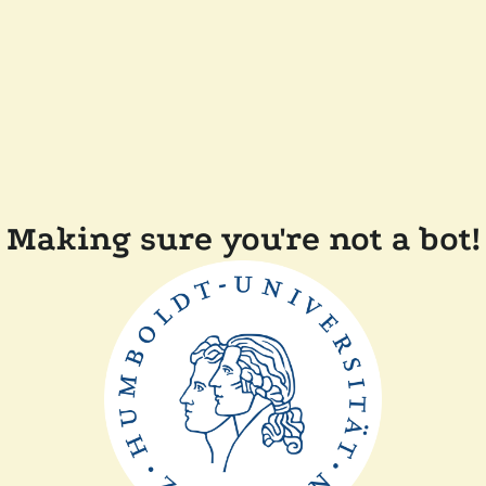
Making sure you're not a bot!