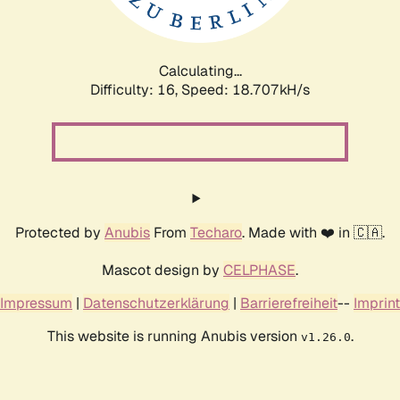
Calculating...
Difficulty: 16,
Speed: 18.707kH/s
Protected by
Anubis
From
Techaro
. Made with ❤️ in 🇨🇦.
Mascot design by
CELPHASE
.
Impressum
|
Datenschutzerklärung
|
Barrierefreiheit
--
Imprint
This website is running Anubis version
.
v1.26.0