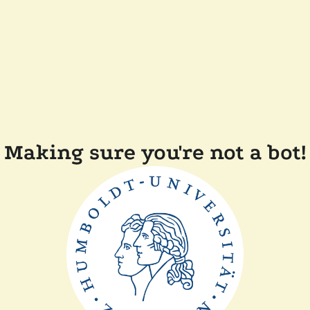
Making sure you're not a bot!