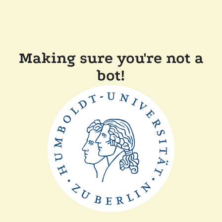
Making sure you're not a
bot!