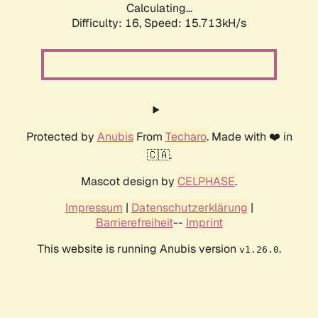
Calculating...
Difficulty: 16,
Speed: 18.066kH/s
Protected by
Anubis
From
Techaro
. Made with ❤️ in
🇨🇦.
Mascot design by
CELPHASE
.
Impressum
|
Datenschutzerklärung
|
Barrierefreiheit
--
Imprint
This website is running Anubis version
.
v1.26.0