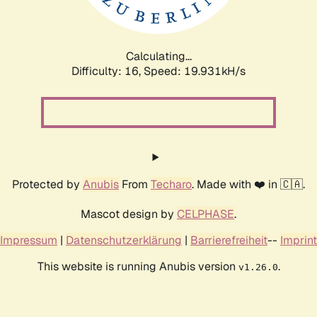
Calculating...
Difficulty: 16,
Speed: 19.931kH/s
Protected by
Anubis
From
Techaro
. Made with ❤️ in 🇨🇦.
Mascot design by
CELPHASE
.
Impressum
|
Datenschutzerklärung
|
Barrierefreiheit
--
Imprint
This website is running Anubis version
.
v1.26.0