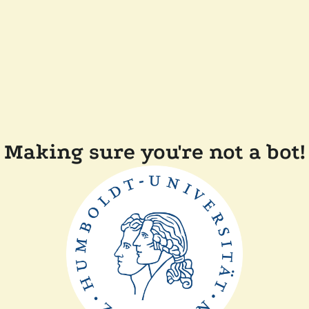
Making sure you're not a bot!