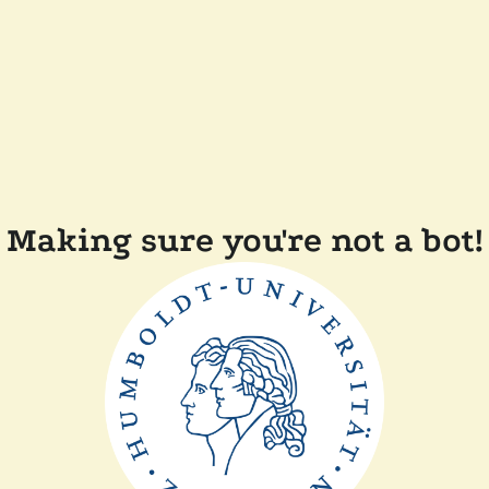
Making sure you're not a bot!