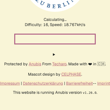
Calculating...
Difficulty: 16,
Speed: 18.767kH/s
Protected by
Anubis
From
Techaro
. Made with ❤️ in 🇨🇦.
Mascot design by
CELPHASE
.
Impressum
|
Datenschutzerklärung
|
Barrierefreiheit
--
Imprint
This website is running Anubis version
.
v1.26.0