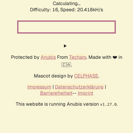
Calculating...
Difficulty: 16,
Speed: 20.418kH/s
Protected by
Anubis
From
Techaro
. Made with ❤️ in
🇨🇦.
Mascot design by
CELPHASE
.
Impressum
|
Datenschutzerklärung
|
Barrierefreiheit
--
Imprint
This website is running Anubis version
.
v1.27.0