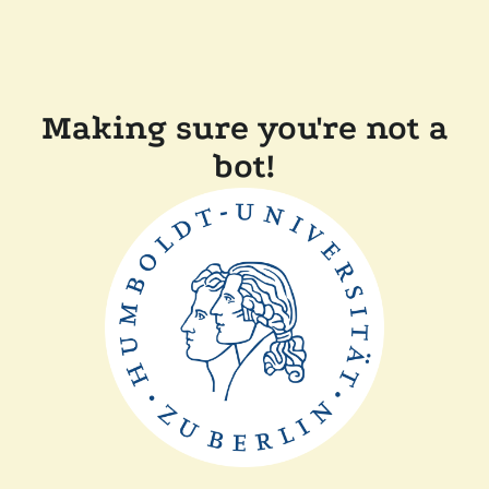
Making sure you're not a
bot!