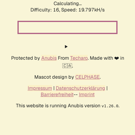
Calculating...
Difficulty: 16,
Speed: 19.797kH/s
Protected by
Anubis
From
Techaro
. Made with ❤️ in
🇨🇦.
Mascot design by
CELPHASE
.
Impressum
|
Datenschutzerklärung
|
Barrierefreiheit
--
Imprint
This website is running Anubis version
.
v1.26.0