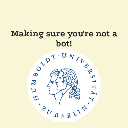
Making sure you're not a
bot!