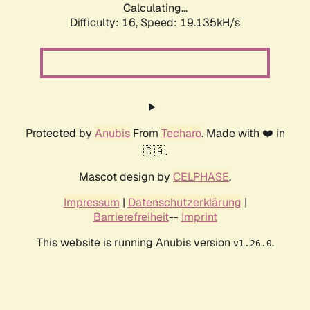
Calculating...
Difficulty: 16,
Speed: 19.135kH/s
Protected by
Anubis
From
Techaro
. Made with ❤️ in
🇨🇦.
Mascot design by
CELPHASE
.
Impressum
|
Datenschutzerklärung
|
Barrierefreiheit
--
Imprint
This website is running Anubis version
.
v1.26.0