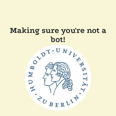
Making sure you're not a
bot!