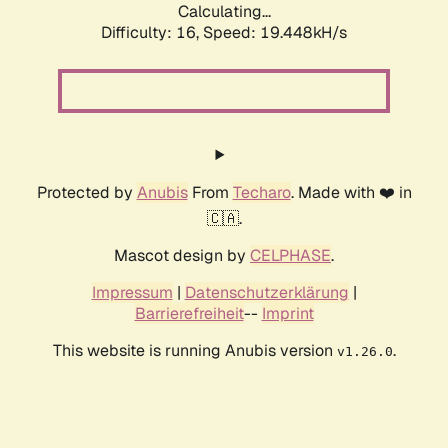
Calculating...
Difficulty: 16,
Speed: 19.448kH/s
Protected by
Anubis
From
Techaro
. Made with ❤️ in
🇨🇦.
Mascot design by
CELPHASE
.
Impressum
|
Datenschutzerklärung
|
Barrierefreiheit
--
Imprint
This website is running Anubis version
.
v1.26.0