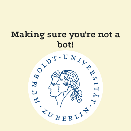
Making sure you're not a
bot!