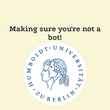
Making sure you're not a
bot!