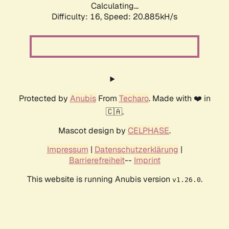
Calculating...
Difficulty: 16,
Speed: 20.885kH/s
Protected by
Anubis
From
Techaro
. Made with ❤️ in
🇨🇦.
Mascot design by
CELPHASE
.
Impressum
|
Datenschutzerklärung
|
Barrierefreiheit
--
Imprint
This website is running Anubis version
.
v1.26.0