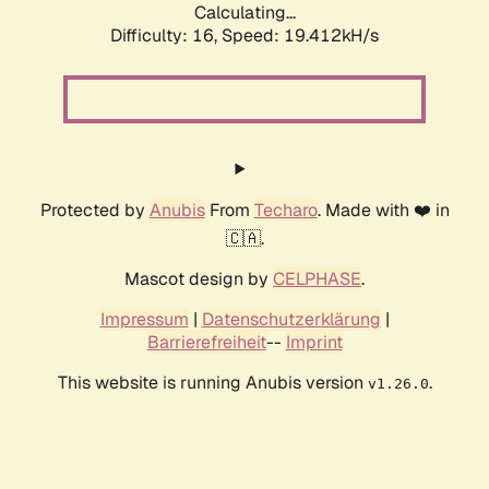
Calculating...
Difficulty: 16,
Speed: 19.412kH/s
Protected by
Anubis
From
Techaro
. Made with ❤️ in
🇨🇦.
Mascot design by
CELPHASE
.
Impressum
|
Datenschutzerklärung
|
Barrierefreiheit
--
Imprint
This website is running Anubis version
.
v1.26.0