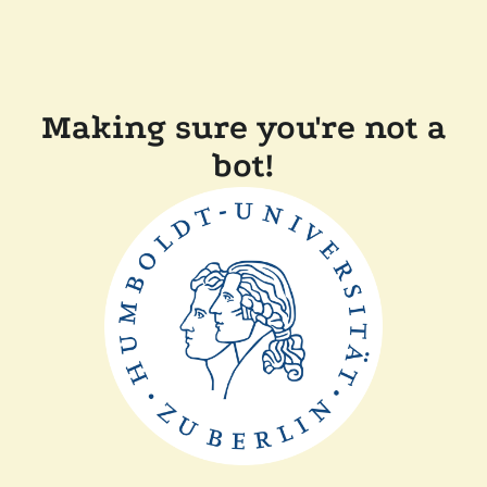
Making sure you're not a
bot!