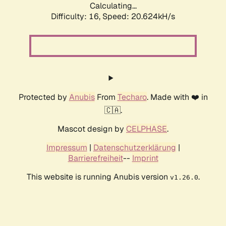
Calculating...
Difficulty: 16,
Speed: 21.288kH/s
Protected by
Anubis
From
Techaro
. Made with ❤️ in
🇨🇦.
Mascot design by
CELPHASE
.
Impressum
|
Datenschutzerklärung
|
Barrierefreiheit
--
Imprint
This website is running Anubis version
.
v1.26.0