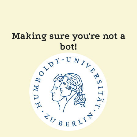
Making sure you're not a
bot!