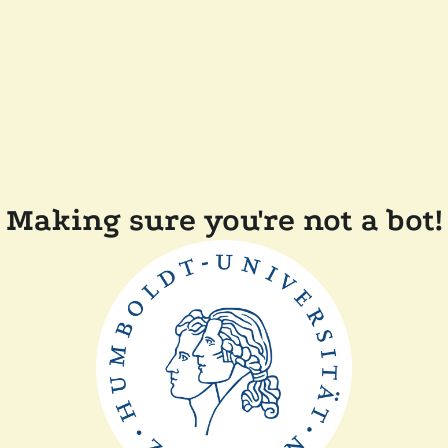
Making sure you're not a bot!