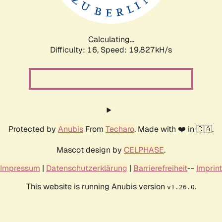
Calculating...
Difficulty: 16,
Speed: 19.827kH/s
Protected by
Anubis
From
Techaro
. Made with ❤️ in 🇨🇦.
Mascot design by
CELPHASE
.
Impressum
|
Datenschutzerklärung
|
Barrierefreiheit
--
Imprint
This website is running Anubis version
.
v1.26.0