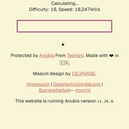
Calculating...
Difficulty: 16,
Speed: 18.247kH/s
Protected by
Anubis
From
Techaro
. Made with ❤️ in
🇨🇦.
Mascot design by
CELPHASE
.
Impressum
|
Datenschutzerklärung
|
Barrierefreiheit
--
Imprint
This website is running Anubis version
.
v1.26.0