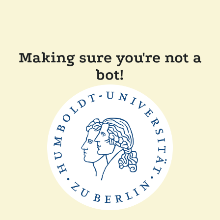
Making sure you're not a
bot!