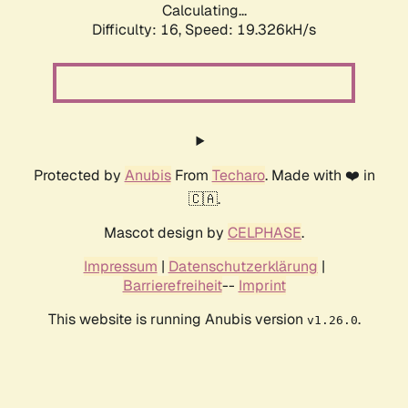
Calculating...
Difficulty: 16,
Speed: 19.326kH/s
Protected by
Anubis
From
Techaro
. Made with ❤️ in
🇨🇦.
Mascot design by
CELPHASE
.
Impressum
|
Datenschutzerklärung
|
Barrierefreiheit
--
Imprint
This website is running Anubis version
.
v1.26.0