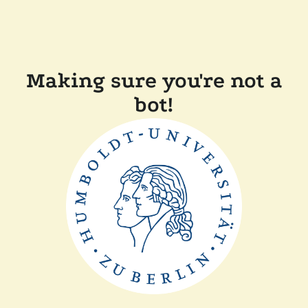
Making sure you're not a
bot!