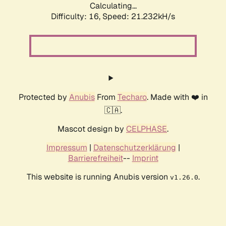
Calculating...
Difficulty: 16,
Speed: 21.232kH/s
Protected by
Anubis
From
Techaro
. Made with ❤️ in
🇨🇦.
Mascot design by
CELPHASE
.
Impressum
|
Datenschutzerklärung
|
Barrierefreiheit
--
Imprint
This website is running Anubis version
.
v1.26.0