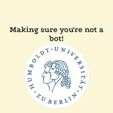
Making sure you're not a
bot!