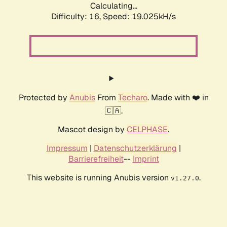
Calculating...
Difficulty: 16,
Speed: 19.025kH/s
Protected by
Anubis
From
Techaro
. Made with ❤️ in
🇨🇦.
Mascot design by
CELPHASE
.
Impressum
|
Datenschutzerklärung
|
Barrierefreiheit
--
Imprint
This website is running Anubis version
.
v1.27.0