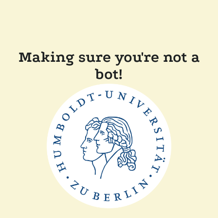
Making sure you're not a
bot!