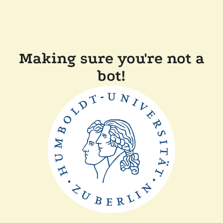
Making sure you're not a
bot!