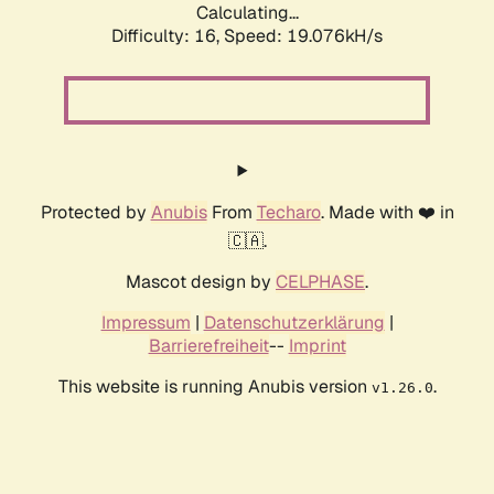
Calculating...
Difficulty: 16,
Speed: 19.076kH/s
Protected by
Anubis
From
Techaro
. Made with ❤️ in
🇨🇦.
Mascot design by
CELPHASE
.
Impressum
|
Datenschutzerklärung
|
Barrierefreiheit
--
Imprint
This website is running Anubis version
.
v1.26.0