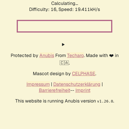
Calculating...
Difficulty: 16,
Speed: 19.411kH/s
Protected by
Anubis
From
Techaro
. Made with ❤️ in
🇨🇦.
Mascot design by
CELPHASE
.
Impressum
|
Datenschutzerklärung
|
Barrierefreiheit
--
Imprint
This website is running Anubis version
.
v1.26.0