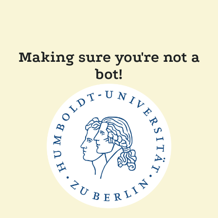
Making sure you're not a
bot!