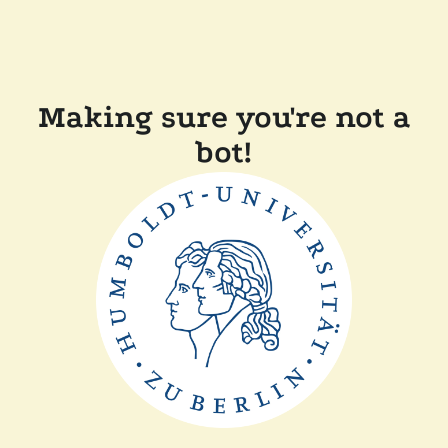
Making sure you're not a
bot!