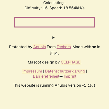
Calculating...
Difficulty: 16,
Speed: 18.564kH/s
Protected by
Anubis
From
Techaro
. Made with ❤️ in
🇨🇦.
Mascot design by
CELPHASE
.
Impressum
|
Datenschutzerklärung
|
Barrierefreiheit
--
Imprint
This website is running Anubis version
.
v1.26.0