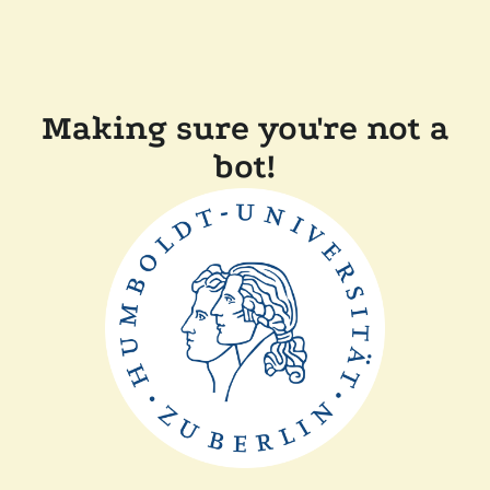
Making sure you're not a
bot!