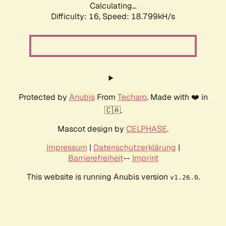
Calculating...
Difficulty: 16,
Speed: 18.799kH/s
Protected by
Anubis
From
Techaro
. Made with ❤️ in
🇨🇦.
Mascot design by
CELPHASE
.
Impressum
|
Datenschutzerklärung
|
Barrierefreiheit
--
Imprint
This website is running Anubis version
.
v1.26.0