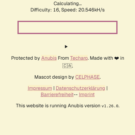
Calculating...
Difficulty: 16,
Speed: 20.546kH/s
Protected by
Anubis
From
Techaro
. Made with ❤️ in
🇨🇦.
Mascot design by
CELPHASE
.
Impressum
|
Datenschutzerklärung
|
Barrierefreiheit
--
Imprint
This website is running Anubis version
.
v1.26.0