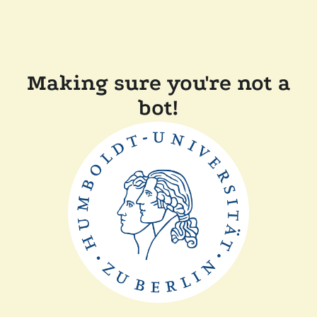
Making sure you're not a
bot!