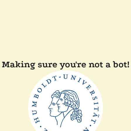
Making sure you're not a bot!