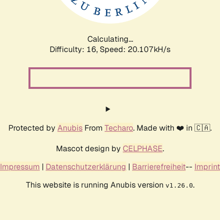
Calculating...
Difficulty: 16,
Speed: 20.107kH/s
Protected by
Anubis
From
Techaro
. Made with ❤️ in 🇨🇦.
Mascot design by
CELPHASE
.
Impressum
|
Datenschutzerklärung
|
Barrierefreiheit
--
Imprint
This website is running Anubis version
.
v1.26.0