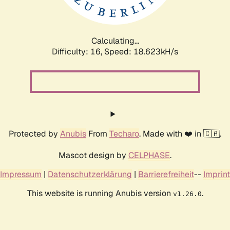
Calculating...
Difficulty: 16,
Speed: 18.623kH/s
Protected by
Anubis
From
Techaro
. Made with ❤️ in 🇨🇦.
Mascot design by
CELPHASE
.
Impressum
|
Datenschutzerklärung
|
Barrierefreiheit
--
Imprint
This website is running Anubis version
.
v1.26.0