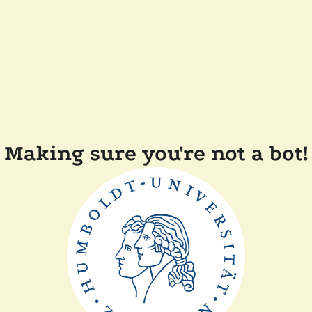
Making sure you're not a bot!