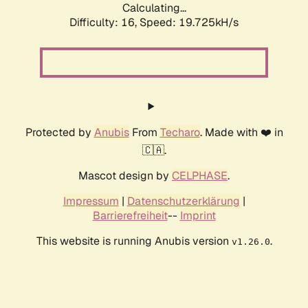
Calculating...
Difficulty: 16,
Speed: 19.725kH/s
Protected by
Anubis
From
Techaro
. Made with ❤️ in
🇨🇦.
Mascot design by
CELPHASE
.
Impressum
|
Datenschutzerklärung
|
Barrierefreiheit
--
Imprint
This website is running Anubis version
.
v1.26.0