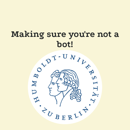
Making sure you're not a
bot!