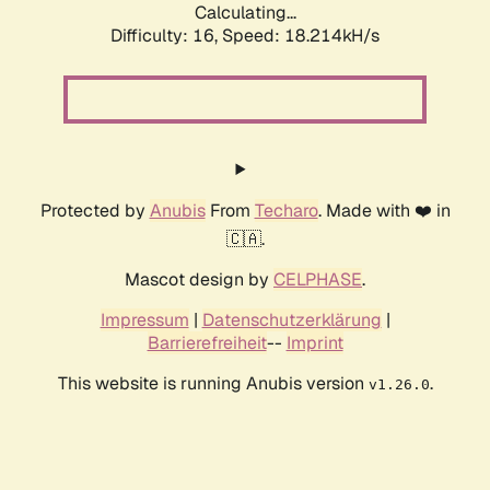
Calculating...
Difficulty: 16,
Speed: 18.214kH/s
Protected by
Anubis
From
Techaro
. Made with ❤️ in
🇨🇦.
Mascot design by
CELPHASE
.
Impressum
|
Datenschutzerklärung
|
Barrierefreiheit
--
Imprint
This website is running Anubis version
.
v1.26.0