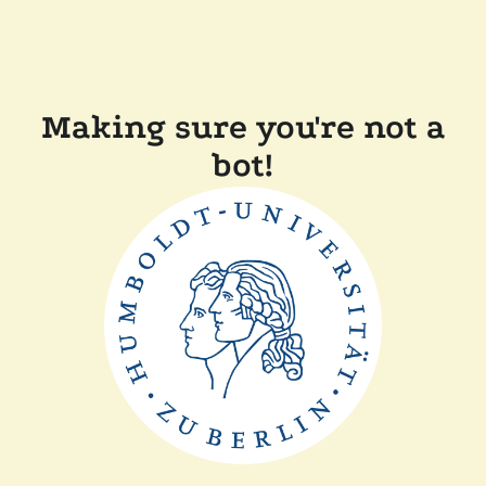
Making sure you're not a
bot!