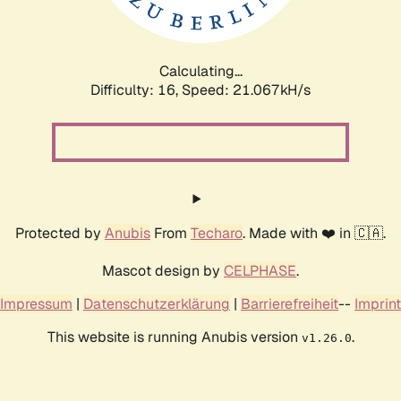
Calculating...
Difficulty: 16,
Speed: 21.067kH/s
Protected by
Anubis
From
Techaro
. Made with ❤️ in 🇨🇦.
Mascot design by
CELPHASE
.
Impressum
|
Datenschutzerklärung
|
Barrierefreiheit
--
Imprint
This website is running Anubis version
.
v1.26.0