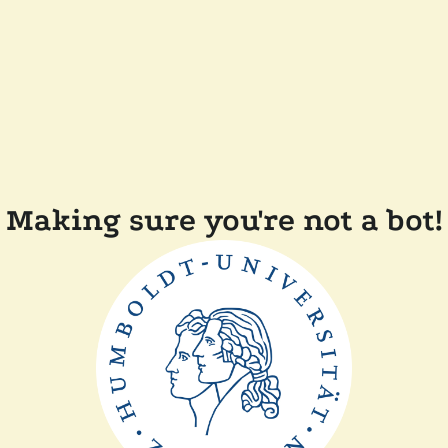
Making sure you're not a bot!