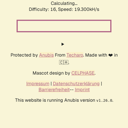
Calculating...
Difficulty: 16,
Speed: 19.300kH/s
Protected by
Anubis
From
Techaro
. Made with ❤️ in
🇨🇦.
Mascot design by
CELPHASE
.
Impressum
|
Datenschutzerklärung
|
Barrierefreiheit
--
Imprint
This website is running Anubis version
.
v1.26.0