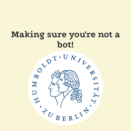
Making sure you're not a
bot!