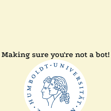
Making sure you're not a bot!