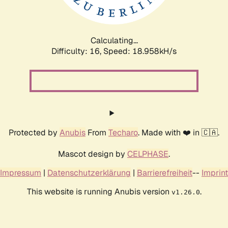
Calculating...
Difficulty: 16,
Speed: 18.958kH/s
Protected by
Anubis
From
Techaro
. Made with ❤️ in 🇨🇦.
Mascot design by
CELPHASE
.
Impressum
|
Datenschutzerklärung
|
Barrierefreiheit
--
Imprint
This website is running Anubis version
.
v1.26.0