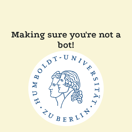
Making sure you're not a
bot!