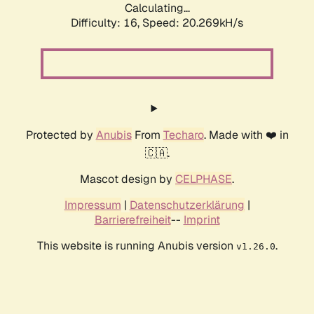
Calculating...
Difficulty: 16,
Speed: 20.269kH/s
Protected by
Anubis
From
Techaro
. Made with ❤️ in
🇨🇦.
Mascot design by
CELPHASE
.
Impressum
|
Datenschutzerklärung
|
Barrierefreiheit
--
Imprint
This website is running Anubis version
.
v1.26.0