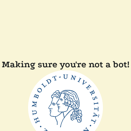
Making sure you're not a bot!