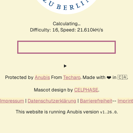
Calculating...
Difficulty: 16,
Speed: 21.610kH/s
Protected by
Anubis
From
Techaro
. Made with ❤️ in 🇨🇦.
Mascot design by
CELPHASE
.
Impressum
|
Datenschutzerklärung
|
Barrierefreiheit
--
Imprint
This website is running Anubis version
.
v1.26.0