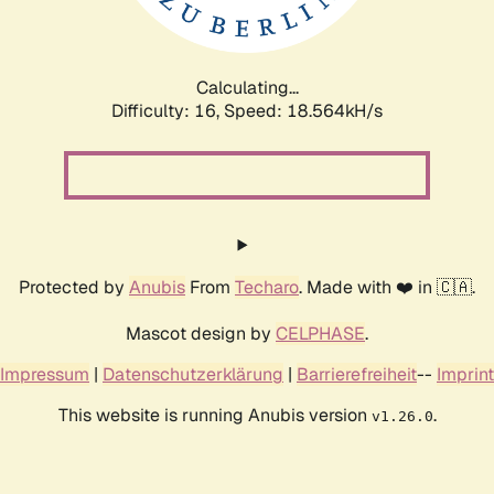
Calculating...
Difficulty: 16,
Speed: 18.564kH/s
Protected by
Anubis
From
Techaro
. Made with ❤️ in 🇨🇦.
Mascot design by
CELPHASE
.
Impressum
|
Datenschutzerklärung
|
Barrierefreiheit
--
Imprint
This website is running Anubis version
.
v1.26.0