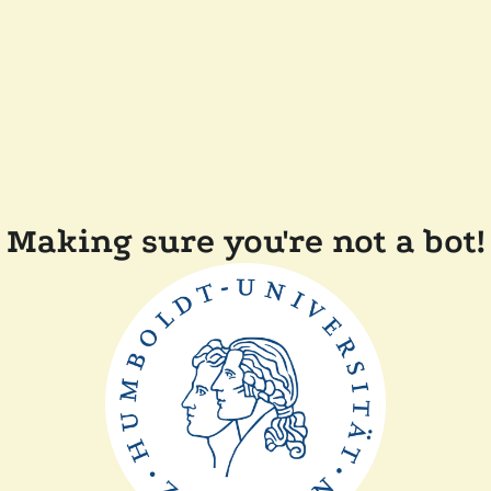
Making sure you're not a bot!