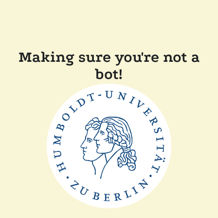
Making sure you're not a
bot!