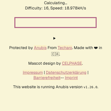
Calculating...
Difficulty: 16,
Speed: 18.978kH/s
Protected by
Anubis
From
Techaro
. Made with ❤️ in
🇨🇦.
Mascot design by
CELPHASE
.
Impressum
|
Datenschutzerklärung
|
Barrierefreiheit
--
Imprint
This website is running Anubis version
.
v1.26.0