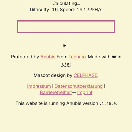
Calculating...
Difficulty: 16,
Speed: 19.122kH/s
Protected by
Anubis
From
Techaro
. Made with ❤️ in
🇨🇦.
Mascot design by
CELPHASE
.
Impressum
|
Datenschutzerklärung
|
Barrierefreiheit
--
Imprint
This website is running Anubis version
.
v1.26.0