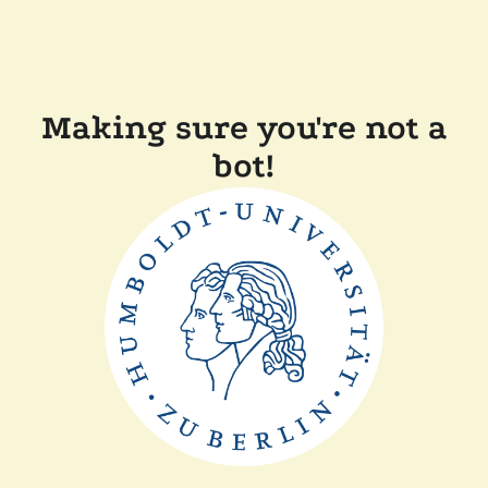
Making sure you're not a
bot!