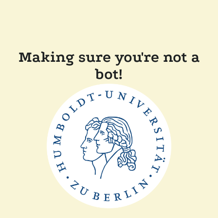
Making sure you're not a
bot!