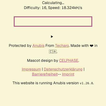
Calculating...
Difficulty: 16,
Speed: 18.324kH/s
Protected by
Anubis
From
Techaro
. Made with ❤️ in
🇨🇦.
Mascot design by
CELPHASE
.
Impressum
|
Datenschutzerklärung
|
Barrierefreiheit
--
Imprint
This website is running Anubis version
.
v1.26.0