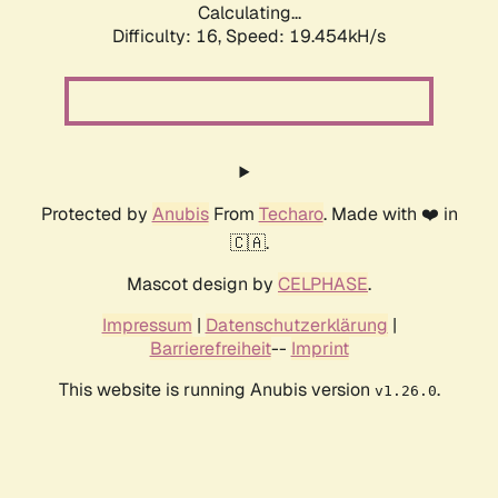
Calculating...
Difficulty: 16,
Speed: 19.454kH/s
Protected by
Anubis
From
Techaro
. Made with ❤️ in
🇨🇦.
Mascot design by
CELPHASE
.
Impressum
|
Datenschutzerklärung
|
Barrierefreiheit
--
Imprint
This website is running Anubis version
.
v1.26.0