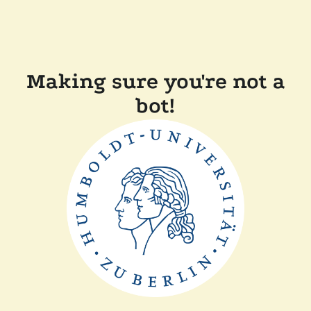
Making sure you're not a
bot!