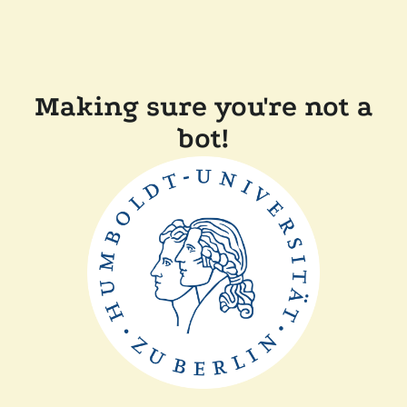
Making sure you're not a
bot!