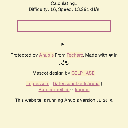
Calculating...
Difficulty: 16,
Speed: 13.291kH/s
Protected by
Anubis
From
Techaro
. Made with ❤️ in
🇨🇦.
Mascot design by
CELPHASE
.
Impressum
|
Datenschutzerklärung
|
Barrierefreiheit
--
Imprint
This website is running Anubis version
.
v1.26.0