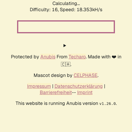
Calculating...
Difficulty: 16,
Speed: 18.353kH/s
Protected by
Anubis
From
Techaro
. Made with ❤️ in
🇨🇦.
Mascot design by
CELPHASE
.
Impressum
|
Datenschutzerklärung
|
Barrierefreiheit
--
Imprint
This website is running Anubis version
.
v1.26.0