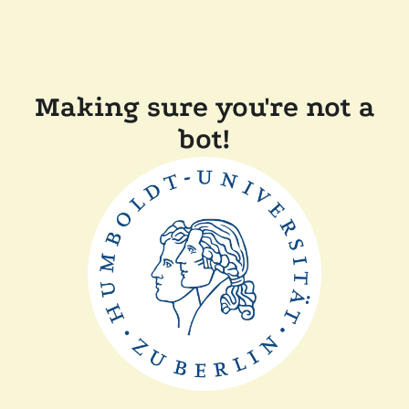
Making sure you're not a
bot!