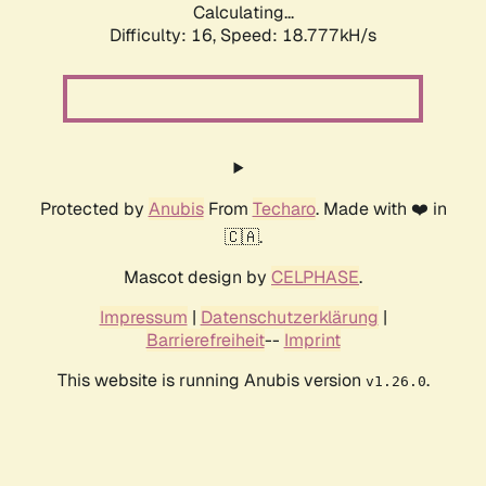
Calculating...
Difficulty: 16,
Speed: 18.777kH/s
Protected by
Anubis
From
Techaro
. Made with ❤️ in
🇨🇦.
Mascot design by
CELPHASE
.
Impressum
|
Datenschutzerklärung
|
Barrierefreiheit
--
Imprint
This website is running Anubis version
.
v1.26.0