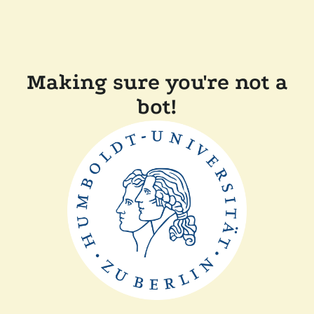
Making sure you're not a
bot!