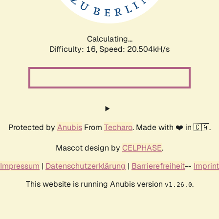
Calculating...
Difficulty: 16,
Speed: 20.504kH/s
Protected by
Anubis
From
Techaro
. Made with ❤️ in 🇨🇦.
Mascot design by
CELPHASE
.
Impressum
|
Datenschutzerklärung
|
Barrierefreiheit
--
Imprint
This website is running Anubis version
.
v1.26.0