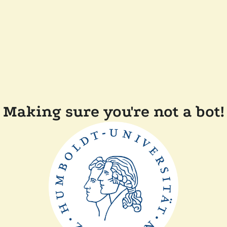
Making sure you're not a bot!