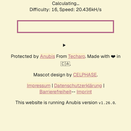
Calculating...
Difficulty: 16,
Speed: 20.436kH/s
Protected by
Anubis
From
Techaro
. Made with ❤️ in
🇨🇦.
Mascot design by
CELPHASE
.
Impressum
|
Datenschutzerklärung
|
Barrierefreiheit
--
Imprint
This website is running Anubis version
.
v1.26.0