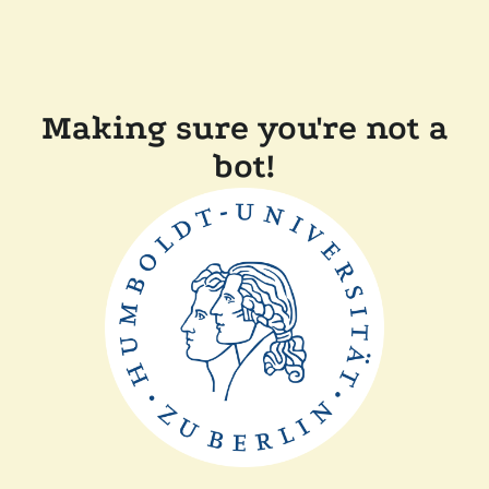
Making sure you're not a
bot!