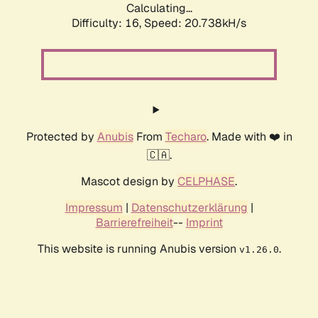
Calculating...
Difficulty: 16,
Speed: 21.538kH/s
Protected by
Anubis
From
Techaro
. Made with ❤️ in
🇨🇦.
Mascot design by
CELPHASE
.
Impressum
|
Datenschutzerklärung
|
Barrierefreiheit
--
Imprint
This website is running Anubis version
.
v1.26.0