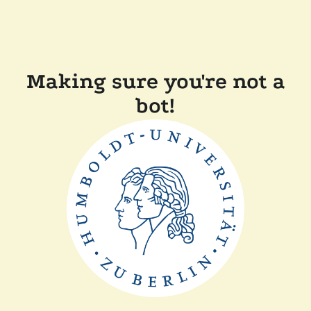
Making sure you're not a
bot!