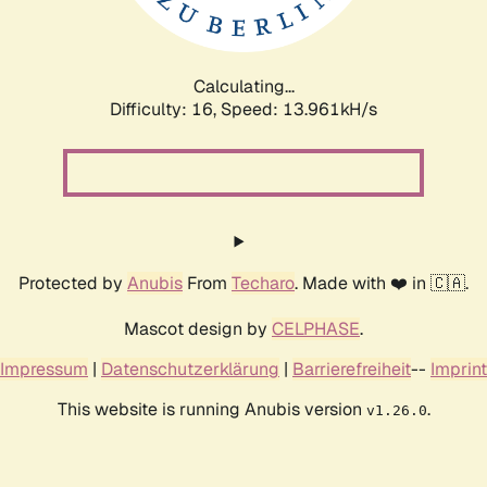
Calculating...
Difficulty: 16,
Speed: 16.223kH/s
Protected by
Anubis
From
Techaro
. Made with ❤️ in 🇨🇦.
Mascot design by
CELPHASE
.
Impressum
|
Datenschutzerklärung
|
Barrierefreiheit
--
Imprint
This website is running Anubis version
.
v1.26.0