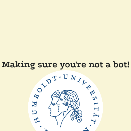
Making sure you're not a bot!