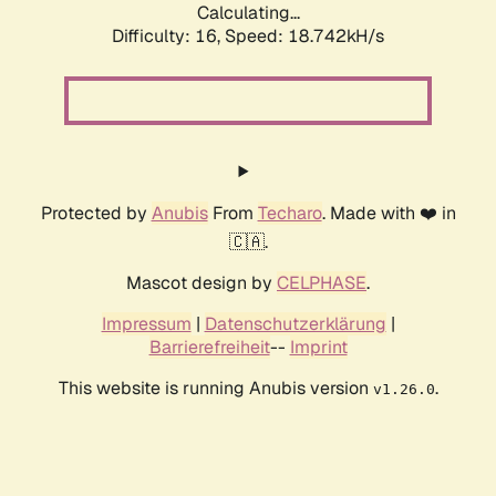
Calculating...
Difficulty: 16,
Speed: 18.742kH/s
Protected by
Anubis
From
Techaro
. Made with ❤️ in
🇨🇦.
Mascot design by
CELPHASE
.
Impressum
|
Datenschutzerklärung
|
Barrierefreiheit
--
Imprint
This website is running Anubis version
.
v1.26.0