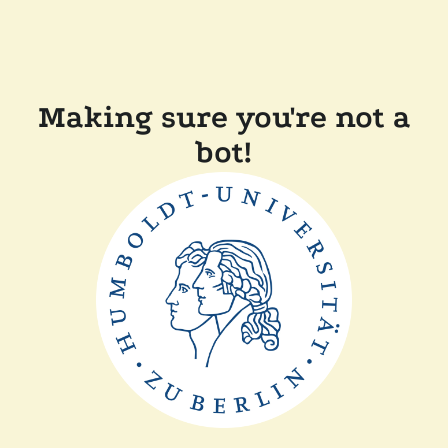
Making sure you're not a
bot!