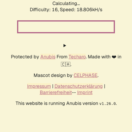
Calculating...
Difficulty: 16,
Speed: 18.806kH/s
Protected by
Anubis
From
Techaro
. Made with ❤️ in
🇨🇦.
Mascot design by
CELPHASE
.
Impressum
|
Datenschutzerklärung
|
Barrierefreiheit
--
Imprint
This website is running Anubis version
.
v1.26.0