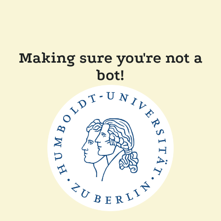
Making sure you're not a
bot!