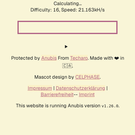
Calculating...
Difficulty: 16,
Speed: 21.163kH/s
Protected by
Anubis
From
Techaro
. Made with ❤️ in
🇨🇦.
Mascot design by
CELPHASE
.
Impressum
|
Datenschutzerklärung
|
Barrierefreiheit
--
Imprint
This website is running Anubis version
.
v1.26.0