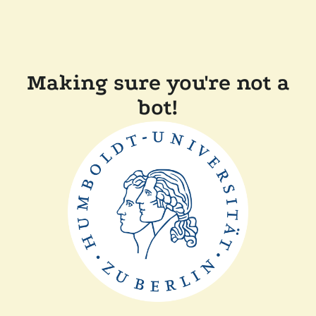
Making sure you're not a
bot!