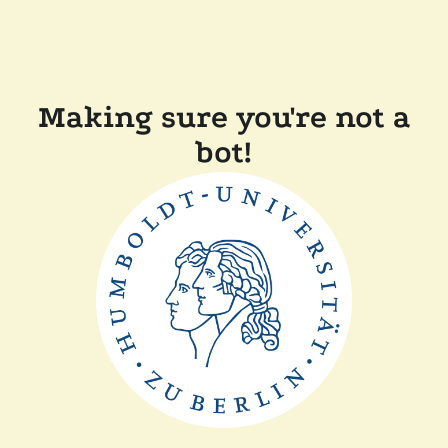
Making sure you're not a
bot!