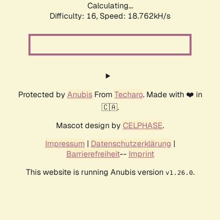
Calculating...
Difficulty: 16,
Speed: 18.762kH/s
Protected by
Anubis
From
Techaro
. Made with ❤️ in
🇨🇦.
Mascot design by
CELPHASE
.
Impressum
|
Datenschutzerklärung
|
Barrierefreiheit
--
Imprint
This website is running Anubis version
.
v1.26.0